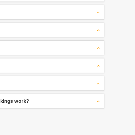
okings work?