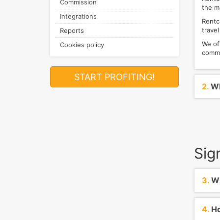
Commission
the m
Integrations
Rentca
travel
Reports
We of
Cookies policy
commi
START PROFITING!
2.
Wh
Sig
3.
Wh
4.
Ho