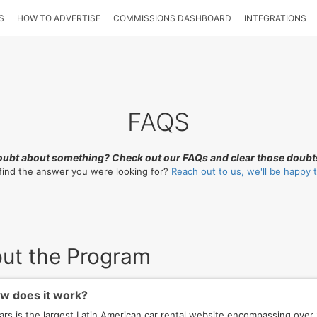
S
HOW TO ADVERTISE
COMMISSIONS DASHBOARD
INTEGRATIONS
FAQS
oubt about something? Check out our FAQs and clear those doubt
 find the answer you were looking for?
Reach out to us, we'll be happy t
ut the Program
 does it work?
ars is the largest Latin American car rental website encompassing over 1