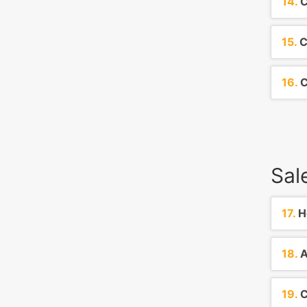
14.
C
15.
C
16.
C
Sal
17.
Ho
18.
A
19.
C