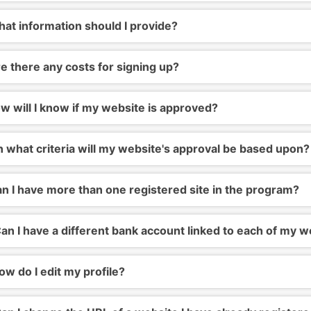
at information should I provide?
e there any costs for signing up?
 will I know if my website is approved?
 what criteria will my website's approval be based upon?
n I have more than one registered site in the program?
an I have a different bank account linked to each of my w
w do I edit my profile?