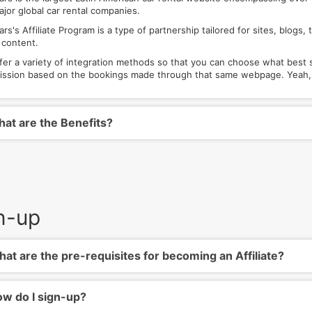
ajor global car rental companies.
rs's Affiliate Program is a type of partnership tailored for sites, blog
 content.
fer a variety of integration methods so that you can choose what best 
ssion based on the bookings made through that same webpage. Yeah, w
at are the Benefits?
n-up
at are the pre-requisites for becoming an Affiliate?
w do I sign-up?