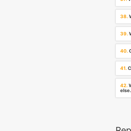
38.
W
39.
W
40.
C
41.
C
42.
W
else.
Rep