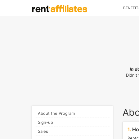
BENEFIT
In d
Didn't
Abo
About the Program
Sign-up
1.
How
Sales
Rentc