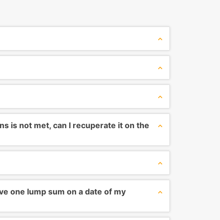
 is not met, can I recuperate it on the
ve one lump sum on a date of my