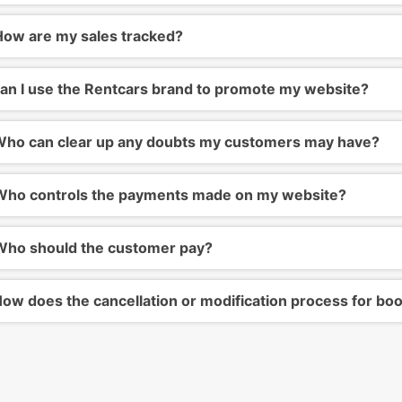
ow are my sales tracked?
an I use the Rentcars brand to promote my website?
ho can clear up any doubts my customers may have?
ho controls the payments made on my website?
ho should the customer pay?
ow does the cancellation or modification process for bo