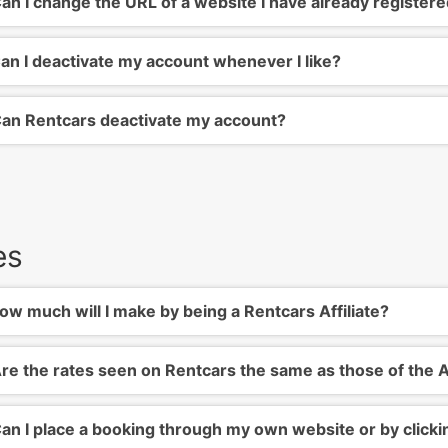
an I change the URL of a website I have already register
an I deactivate my account whenever I like?
an Rentcars deactivate my account?
es
w much will I make by being a Rentcars Affiliate?
re the rates seen on Rentcars the same as those of the A
an I place a booking through my own website or by click