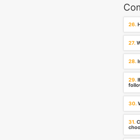
Com
26.
H
27.
W
28.
I
29.
I
foll
30.
W
31.
C
choo