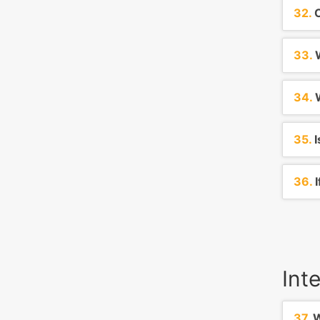
32.
C
33.
W
34.
W
35.
I
36.
I
Int
37.
W