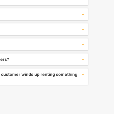
ners?
the customer winds up renting something