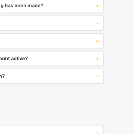
ng has been made?
ount active?
on?