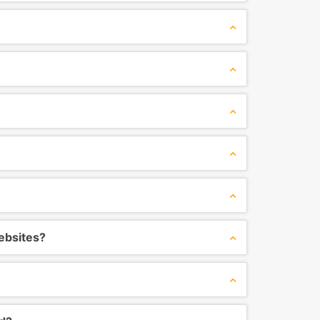
ebsites?