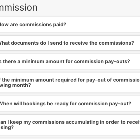
mission
ow are commissions paid?
hat documents do I send to receive the commissions?
s there a minimum amount for commission pay-outs?
f the minimum amount required for pay-out of commissions
owing month?
hen will bookings be ready for commission pay-out?
an I keep my commissions accumulating in order to recei
sing?