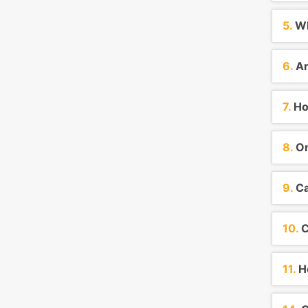
5.
Wh
6.
Ar
7.
How
8.
On
9.
Ca
10.
C
11.
Ho