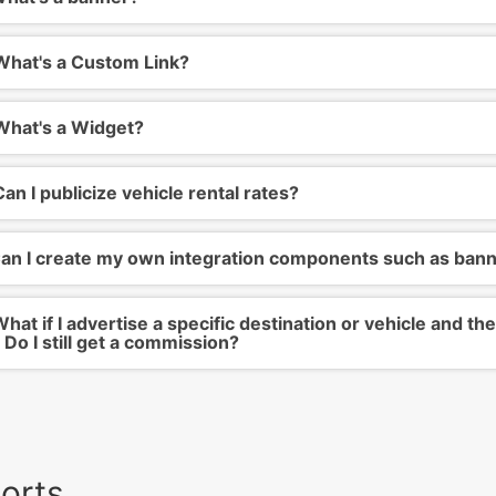
hat's a Custom Link?
hat's a Widget?
an I publicize vehicle rental rates?
an I create my own integration components such as ban
hat if I advertise a specific destination or vehicle and 
 Do I still get a commission?
orts