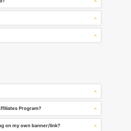
ed?
ffiliates Program?
ing on my own banner/link?