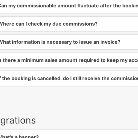
an my commissionable amount fluctuate after the booki
here can I check my due commissions?
hat information is necessary to issue an invoice?
s there a minimum sales amount required to keep my acc
f the booking is cancelled, do I still receive the commissi
egrations
hat's a banner?