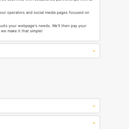
s, tour operators and social media pages focused on
suits your webpage's needs. We'll then pay your
e make it that simple!