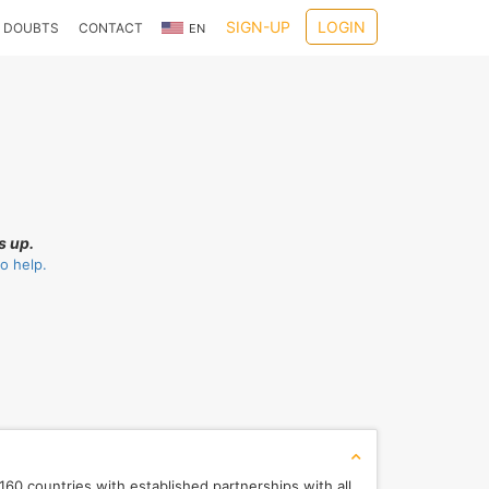
SIGN-UP
LOGIN
DOUBTS
CONTACT
EN
s up.
o help.
60 countries with established partnerships with all