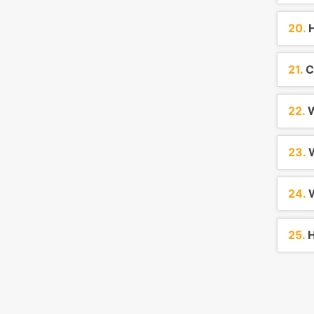
20.
H
21.
C
22.
W
23.
W
24.
W
25.
H