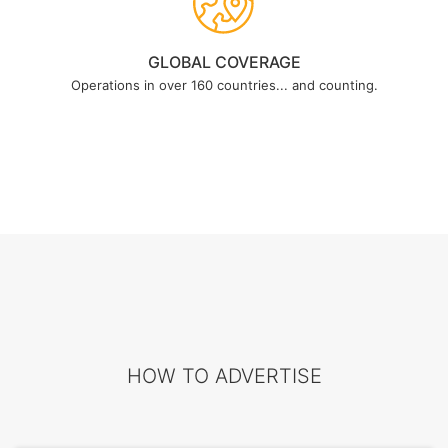
GLOBAL COVERAGE
Operations in over 160 countries... and counting.
HOW TO ADVERTISE