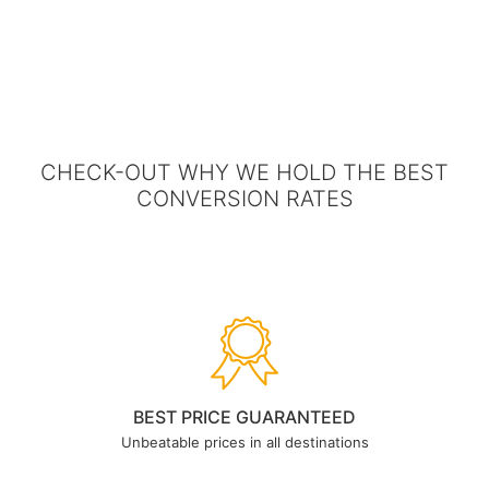
CHECK-OUT WHY WE HOLD THE BEST
CONVERSION RATES
BEST PRICE GUARANTEED
Unbeatable prices in all destinations