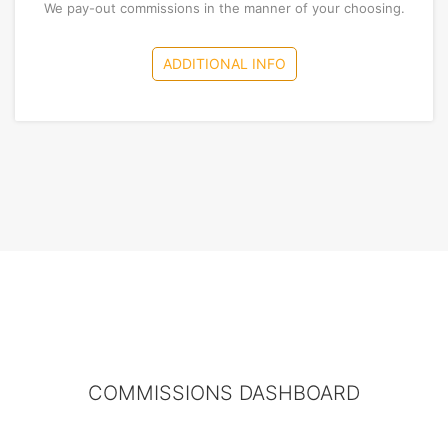
We pay-out commissions in the manner of your choosing.
ADDITIONAL INFO
COMMISSIONS DASHBOARD