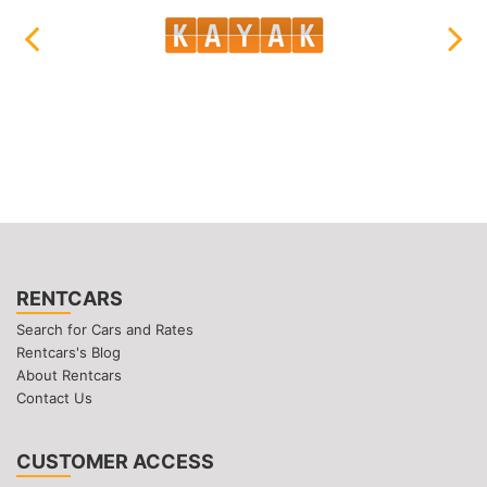
RENTCARS
Search for Cars and Rates
Rentcars's Blog
About Rentcars
Contact Us
CUSTOMER ACCESS