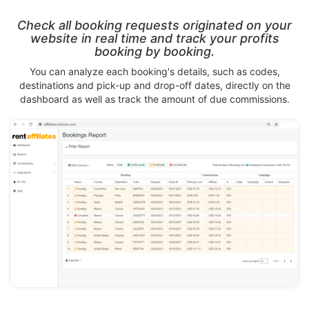
Check all booking requests originated on your
website in real time and track your profits
booking by booking.
You can analyze each booking's details, such as codes,
destinations and pick-up and drop-off dates, directly on the
dashboard as well as track the amount of due commissions.