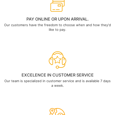
PAY ONLINE OR UPON ARRIVAL.
Our customers have the freedom to choose when and how they'd
like to pay.
EXCELENCE IN CUSTOMER SERVICE
Our team is specialized in customer service and is available 7 days
a week.