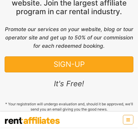
website. Join the largest affiliate
program in car rental industry.
Promote our services on your website, blog or tour
operator site and get up to 50% of our commission
for each redeemed booking.
SIGN-UP
It's Free!
* Your registration will undergo evaluation and, should it be approved, we'll
send you an email giving you the good news.