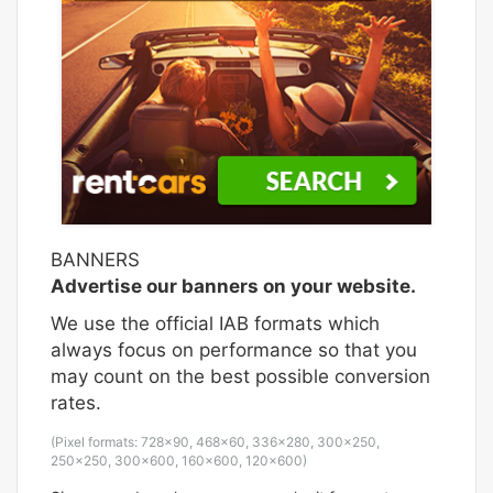
BANNERS
Advertise our banners on your website.
We use the official IAB formats which
always focus on performance so that you
may count on the best possible conversion
rates.
(Pixel formats: 728×90, 468×60, 336×280, 300×250,
250×250, 300x600, 160×600, 120×600)