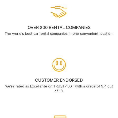
OVER 200 RENTAL COMPANIES
The world's best car rental companies in one convenient location.
CUSTOMER ENDORSED
We're rated as Excellente on TRUSTPILOT with a grade of 9.4 out
of 10.