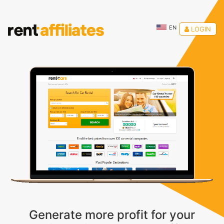
EN
LOGIN
Generate more profit for your