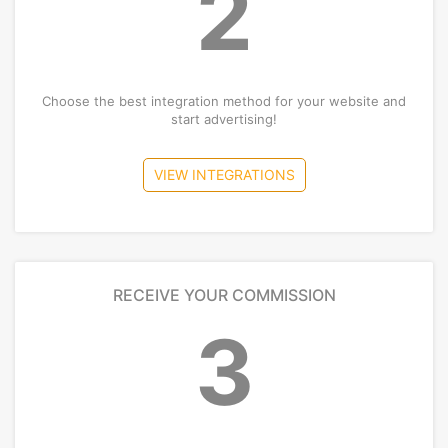
2
Choose the best integration method for your website and
start advertising!
VIEW INTEGRATIONS
RECEIVE YOUR COMMISSION
3