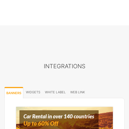
INTEGRATIONS
WIDGETS
WHITE LABEL
WEB LINK
BANNERS