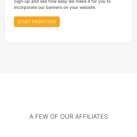
Sign-up and see how easy we make it for you to
incorporate our banners on your website.
START PROFITING!
A FEW OF OUR AFFILIATES