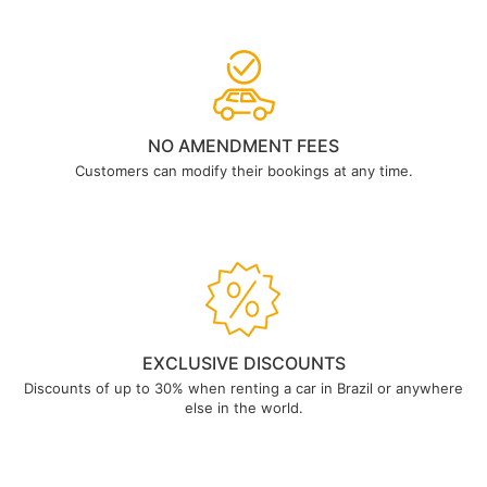
NO AMENDMENT FEES
Customers can modify their bookings at any time.
EXCLUSIVE DISCOUNTS
Discounts of up to 30% when renting a car in Brazil or anywhere
else in the world.