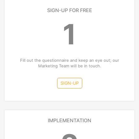
SIGN-UP FOR FREE
1
Fill out the questionnaire and keep an eye out; our
Marketing Team will be in touch.
SIGN-UP
IMPLEMENTATION